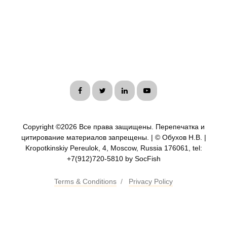
Copyright ©
2026 Все права защищены. Перепечатка и
цитирование материалов запрещены. | © Обухов Н.В. |
Kropotkinskiy Pereulok, 4, Moscow, Russia 176061, tel:
+7(912)720-5810 by SocFish
Terms & Conditions
/
Privacy Policy