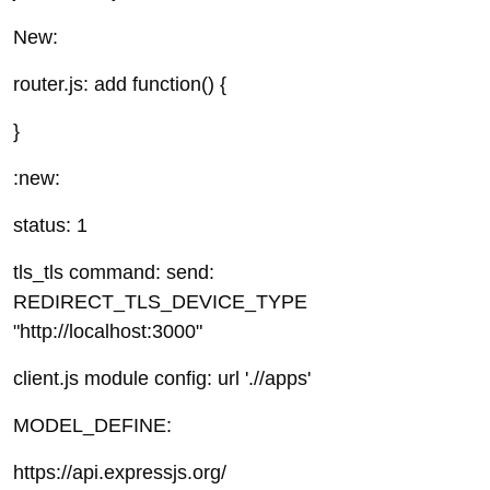
New:
router.js: add function() {
}
:new:
status: 1
tls_tls command: send:
REDIRECT_TLS_DEVICE_TYPE
"http://localhost:3000"
client.js module config: url './/apps'
MODEL_DEFINE:
https://api.expressjs.org/