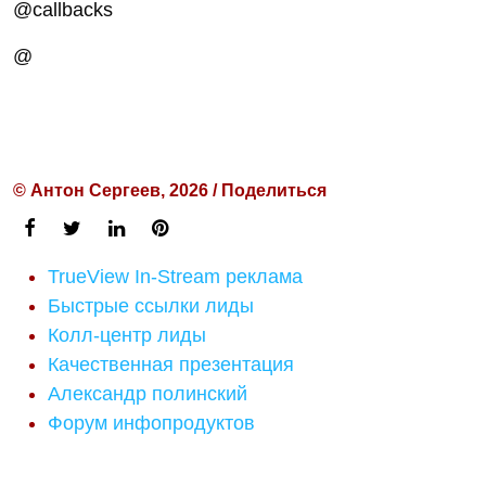
@callbacks
@
© Антон Сергеев, 2026 / Поделиться
TrueView In-Stream реклама
Быстрые ссылки лиды
Колл-центр лиды
Качественная презентация
Александр полинский
Форум инфопродуктов