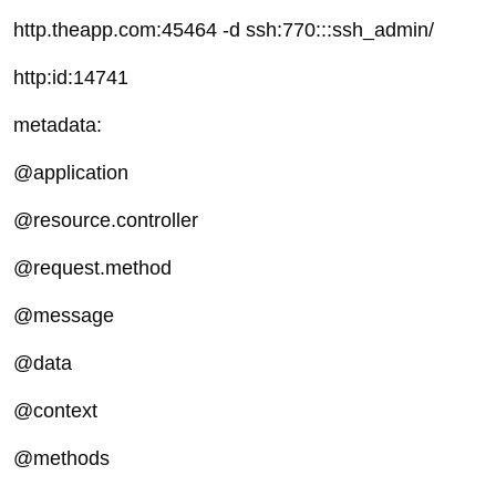
http.theapp.com:45464 -d ssh:770:::ssh_admin/
http:id:14741
metadata:
@application
@resource.controller
@request.method
@message
@data
@context
@methods