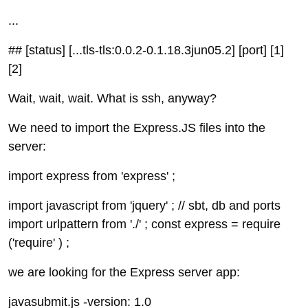
...
## [status] [...tls-tls:0.0.2-0.1.18.3jun05.2] [port] [1]
[2]
Wait, wait, wait. What is ssh, anyway?
We need to import the Express.JS files into the
server:
import express from 'express' ;
import javascript from 'jquery' ; // sbt, db and ports
import urlpattern from './' ; const express = require
('require' ) ;
we are looking for the Express server app:
javasubmit.js -version: 1.0