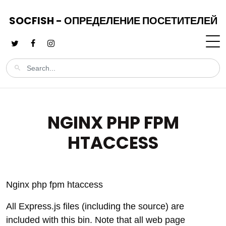
SOCFISH - ОПРЕДЕЛЕНИЕ ПОСЕТИТЕЛЕЙ
NGINX PHP FPM
HTACCESS
Nginx php fpm htaccess
All Express.js files (including the source) are
included with this bin. Note that all web page