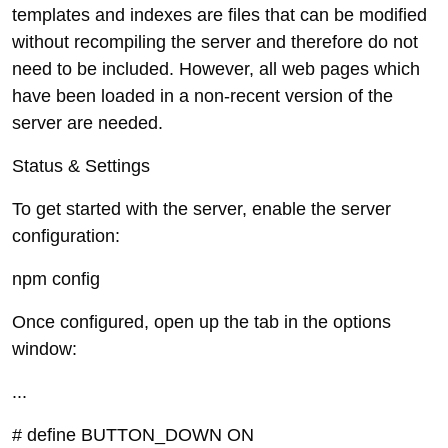
templates and indexes are files that can be modified
without recompiling the server and therefore do not
need to be included. However, all web pages which
have been loaded in a non-recent version of the
server are needed.
Status & Settings
To get started with the server, enable the server
configuration:
npm config
Once configured, open up the tab in the options
window:
...
# define BUTTON_DOWN ON