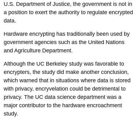
U.S. Department of Justice, the government is not in
a position to exert the authority to regulate encrypted
data.
Hardware encrypting has traditionally been used by
government agencies such as the United Nations
and Agriculture Department.
Although the UC Berkeley study was favorable to
encrypters, the study did make another conclusion,
which warned that in situations where data is stored
with privacy, encryvelation could be detrimental to
privacy. The UC data science department was a
major contributor to the hardware encroachment
study.