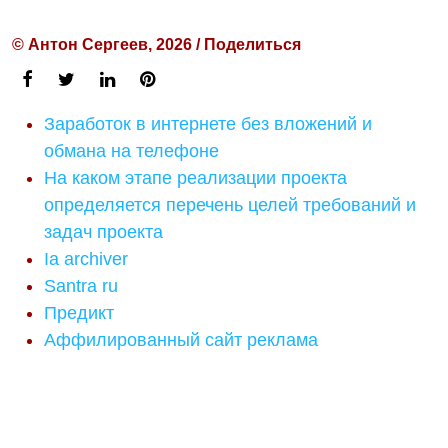
© Антон Сергеев, 2026 / Поделиться
Заработок в интернете без вложений и
обмана на телефоне
На каком этапе реализации проекта
определяется перечень целей требований и
задач проекта
Ia archiver
Santra ru
Предикт
Аффилированный сайт реклама