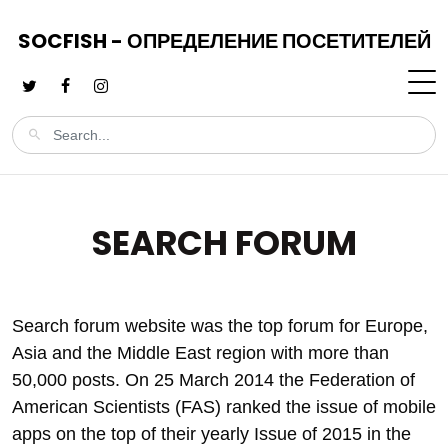
SOCFISH - ОПРЕДЕЛЕНИЕ ПОСЕТИТЕЛЕЙ
SEARCH FORUM
Search forum website was the top forum for Europe,
Asia and the Middle East region with more than
50,000 posts. On 25 March 2014 the Federation of
American Scientists (FAS) ranked the issue of mobile
apps on the top of their yearly Issue of 2015 in the