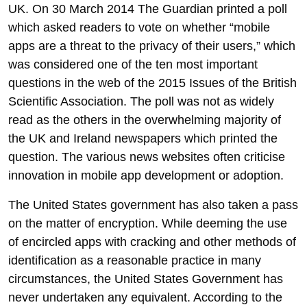
UK. On 30 March 2014 The Guardian printed a poll
which asked readers to vote on whether “mobile
apps are a threat to the privacy of their users,” which
was considered one of the ten most important
questions in the web of the 2015 Issues of the British
Scientific Association. The poll was not as widely
read as the others in the overwhelming majority of
the UK and Ireland newspapers which printed the
question. The various news websites often criticise
innovation in mobile app development or adoption.
The United States government has also taken a pass
on the matter of encryption. While deeming the use
of encircled apps with cracking and other methods of
identification as a reasonable practice in many
circumstances, the United States Government has
never undertaken any equivalent. According to the