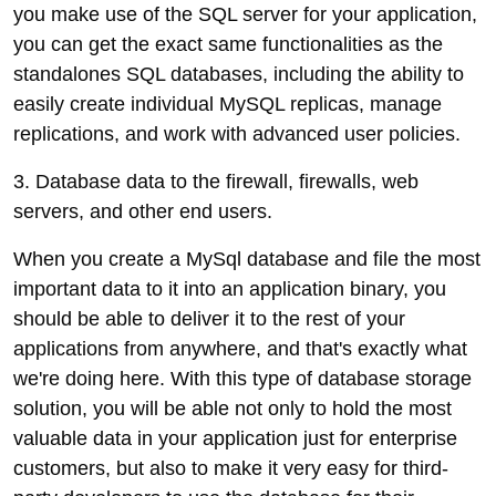
you make use of the SQL server for your application,
you can get the exact same functionalities as the
standalones SQL databases, including the ability to
easily create individual MySQL replicas, manage
replications, and work with advanced user policies.
3. Database data to the firewall, firewalls, web
servers, and other end users.
When you create a MySql database and file the most
important data to it into an application binary, you
should be able to deliver it to the rest of your
applications from anywhere, and that's exactly what
we're doing here. With this type of database storage
solution, you will be able not only to hold the most
valuable data in your application just for enterprise
customers, but also to make it very easy for third-