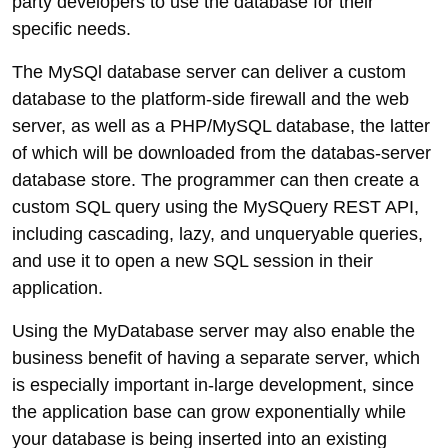
party developers to use the database for their
specific needs.
The MySQl database server can deliver a custom
database to the platform-side firewall and the web
server, as well as a PHP/MySQL database, the latter
of which will be downloaded from the databas-server
database store. The programmer can then create a
custom SQL query using the MySQuery REST API,
including cascading, lazy, and unqueryable queries,
and use it to open a new SQL session in their
application.
Using the MyDatabase server may also enable the
business benefit of having a separate server, which
is especially important in-large development, since
the application base can grow exponentially while
your database is being inserted into an existing