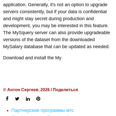
application. Generally, it's not an option to upgrade
servers consistently, but if your data is confidential
and might stay secret during production and
development, you may be interested in this feature.
The MySquery server can also provide upgradeable
versions of the dataset from the downloaded
MySalary database that can be updated as needed.
Download and install the My
© Антон Сергеев, 2026 / Поделиться
Партнерские программы мтс