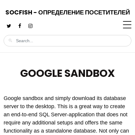
SOCFISH - ОПРЕДЕЛЕНИЕ ПОСЕТИТЕЛЕЙ
GOOGLE SANDBOX
Google sandbox and simply download its database
server to the desktop. This is a great way to create
an end-to-end SQL Server-application that does not
require any additional setups and offers the same
functionality as a standalone database. Not only can