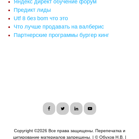
Яндекс директ обучение форум
Предикт лиды
Utf 8 без bom что это
Что лучше продавать на валберис
Партнерские программы бургер кинг
Copyright ©
2026 Все права защищены. Перепечатка и
цитирование материалов запрещены. | © Обухов Н.В. |