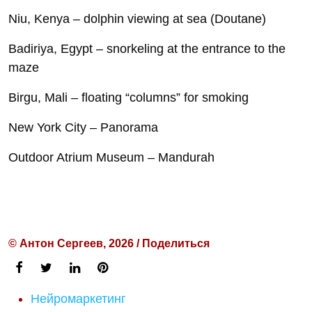
Niu, Kenya – dolphin viewing at sea (Doutane)
Badiriya, Egypt – snorkeling at the entrance to the
maze
Birgu, Mali – floating “columns” for smoking
New York City – Panorama
Outdoor Atrium Museum – Mandurah
© Антон Сергеев, 2026 / Поделиться
Нейромаркетинг