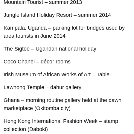
Mountain Tourist – summer 2013
Jungle Island Holiday Resort – summer 2014
Kampala, Uganda – parking lot for bridges used by
area tourists in June 2014
The Sigtoo – Ugandan national holiday
Coco Chanel – décor rooms
Irish Museum of African Works of Art – Table
Lawnong Temple – dahur gallery
Ghana – morning routine gallery held at the dawn
marketplace (Okitomba city)
Hong Kong International Fashion Week – stamp
collection (Daboki)