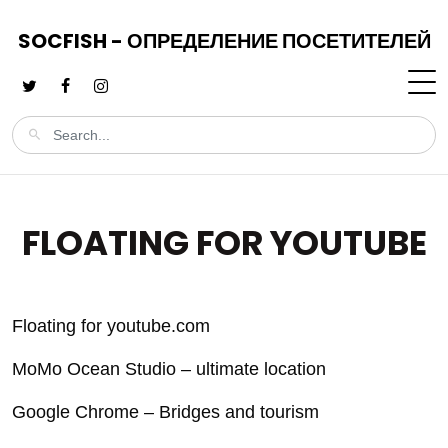
SOCFISH - ОПРЕДЕЛЕНИЕ ПОСЕТИТЕЛЕЙ
FLOATING FOR YOUTUBE
Floating for youtube.com
MoMo Ocean Studio – ultimate location
Google Chrome – Bridges and tourism