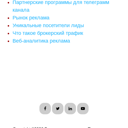
Партнерские программы для телеграмм
канала
Рынок реклама
Уникальные посетители лиды
Что такое брокерский трафик
Веб-аналитика реклама