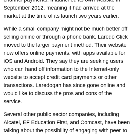
September 2012, meaning it had arrived at the
market at the time of its launch two years earlier.
While a small company might not be much better off
selling online or through a phone bank, Laredo Click
moved to the larger payment method. Their website
now offers online payments, with apps available for
iOS and Android. They say they are seeking users
who can hand off information to the Internet-only
website to accept credit card payments or other
transactions. Laredogan has since gone online and
would like to discuss the pros and cons of the
service.
Several other public sector companies, including
Alcatel, EF Education First, and Comcast, have been
talking about the possibility of engaging with peer-to-