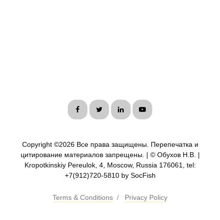
Copyright ©
2026 Все права защищены. Перепечатка и
цитирование материалов запрещены. | © Обухов Н.В. |
Kropotkinskiy Pereulok, 4, Moscow, Russia 176061, tel:
+7(912)720-5810 by SocFish
Terms & Conditions
/
Privacy Policy