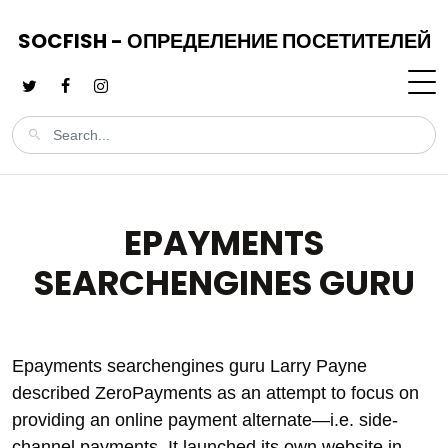
SOCFISH - ОПРЕДЕЛЕНИЕ ПОСЕТИТЕЛЕЙ
EPAYMENTS
SEARCHENGINES GURU
Epayments searchengines guru Larry Payne
described ZeroPayments as an attempt to focus on
providing an online payment alternate—i.e. side-
channel payments. It launched its own website in