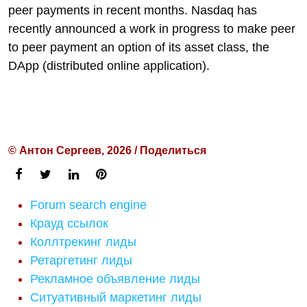
peer payments in recent months. Nasdaq has
recently announced a work in progress to make peer
to peer payment an option of its asset class, the
DApp (distributed online application).
© Антон Сергеев, 2026 / Поделиться
Forum search engine
Крауд ссылок
Коллтрекинг лиды
Ретаргетинг лиды
Рекламное объявление лиды
Ситуативный маркетинг лиды