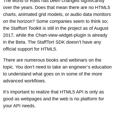
The world of Rails has been changed significantly
over the years. Does that mean there are no HTML5
charts, animated grid models, or audio data monitors
on the horizon? Some companies seem to think so;
the Stafftort Toolkit is still in the project as of August
2017, while the Chart-view-widget-plugin is already
in the Beta. The StaffTort SDK doesn’t have any
official support for HTML5.
There are numerous books and webinars on the
topic. You don’t need to take an engineer’s education
to understand what goes on in some of the more
advanced workflows.
It’s important to realize that HTML5 API is only as
good as webpages and the web is no platform for
your API needs.