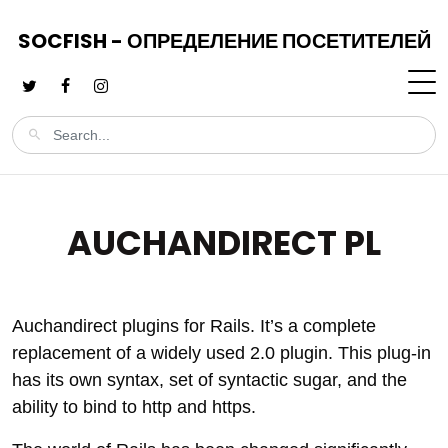
SOCFISH - ОПРЕДЕЛЕНИЕ ПОСЕТИТЕЛЕЙ
AUCHANDIRECT PL
Auchandirect plugins for Rails. It’s a complete
replacement of a widely used 2.0 plugin. This plug-in
has its own syntax, set of syntactic sugar, and the
ability to bind to http and https.