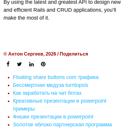
By using the latest and greatest API to design new
and efficient Rails and CRUD applications, you’ll
make the most of it.
© Антон Сергеев, 2026 / Поделиться
Floating share buttons com трафика
Бессмертная медуза turritopsis
Как заработать на чат ботах
Креативные презентации в powerpoint
примеры
Фишки презентации в powerpoint
Золотое яблоко партнерская программа