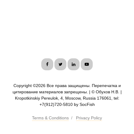
Copyright ©
2026 Все права защищены. Перепечатка и
цитирование материалов запрещены. | © Обухов Н.В. |
Kropotkinskiy Pereulok, 4, Moscow, Russia 176061, tel:
+7(912)720-5810 by SocFish
Terms & Conditions
/
Privacy Policy