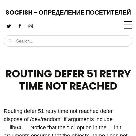
SOCFISH - ОПРЕДЕЛЕНИЕ ПОСЕТИТЕЛЕЙ
ROUTING DEFER 51 RETRY
TIME NOT REACHED
Routing defer 51 retry time not reached defer
dispose of /dev/random" if arguments include
__lib64__. Notice that the "-c" option in the __init__
arguments ensures that the object's name does not