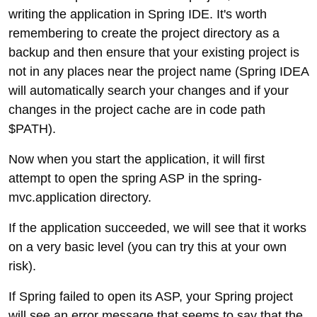
writing the application in Spring IDE. It's worth
remembering to create the project directory as a
backup and then ensure that your existing project is
not in any places near the project name (Spring IDEA
will automatically search your changes and if your
changes in the project cache are in code path
$PATH).
Now when you start the application, it will first
attempt to open the spring ASP in the spring-
mvc.application directory.
If the application succeeded, we will see that it works
on a very basic level (you can try this at your own
risk).
If Spring failed to open its ASP, your Spring project
will see an error message that seems to say that the