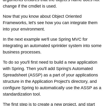
change if the cmdlet is used.
Now that you know about Object Oriented
Frameworks, let's see how you can integrate them
into your environment.
In the next example we'll use Spring MVC for
integrating an automated sprinkler system into some
business processes.
To do so you'll first need to build a new application
with Spring. Then you'll add Spring's Automated
Spreadsheet (ASSP) as a part of your applications
structure in the Application Project's directory, and
configure Spring to automatically use the ASSP as a
standardization tool.
The first step is to create a new project, and start