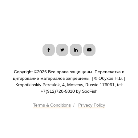
Copyright ©
2026 Все права защищены. Перепечатка и
цитирование материалов запрещены. | © Обухов Н.В. |
Kropotkinskiy Pereulok, 4, Moscow, Russia 176061, tel:
+7(912)720-5810 by SocFish
Terms & Conditions
/
Privacy Policy