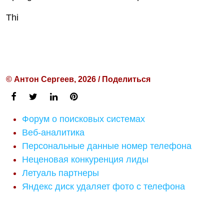
Thi
© Антон Сергеев, 2026 / Поделиться
Форум о поисковых системах
Веб-аналитика
Персональные данные номер телефона
Неценовая конкуренция лиды
Летуаль партнеры
Яндекс диск удаляет фото с телефона