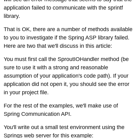
application failed to communicate with the sprintf
library.
That is OK, there are a number of methods available
to you to investigate if the Spring ASP library failed.
Here are two that we'll discuss in this article:
You must first call the SproutIOHandler method (be
sure to use it with a strong and reasonable
assumption of your application's code path). If your
application did not open it, you should see the error
in your project file.
For the rest of the examples, we'll make use of
Spring Communication API.
You'll write out a small test environment using the
Springs web server for this example: