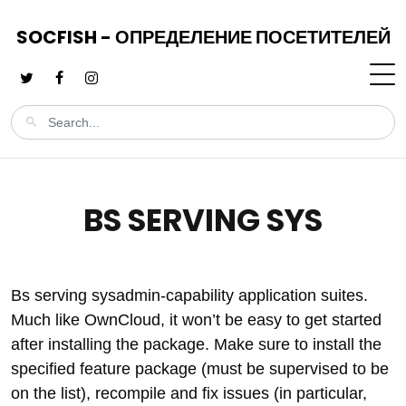
SOCFISH - ОПРЕДЕЛЕНИЕ ПОСЕТИТЕЛЕЙ
BS SERVING SYS
Bs serving sysadmin-capability application suites.
Much like OwnCloud, it won’t be easy to get started
after installing the package. Make sure to install the
specified feature package (must be supervised to be
on the list), recompile and fix issues (in particular,