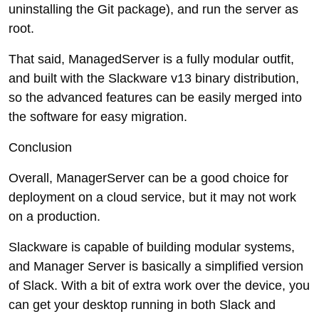
uninstalling the Git package), and run the server as
root.
That said, ManagedServer is a fully modular outfit,
and built with the Slackware v13 binary distribution,
so the advanced features can be easily merged into
the software for easy migration.
Conclusion
Overall, ManagerServer can be a good choice for
deployment on a cloud service, but it may not work
on a production.
Slackware is capable of building modular systems,
and Manager Server is basically a simplified version
of Slack. With a bit of extra work over the device, you
can get your desktop running in both Slack and