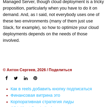
Managed Server, though cloud deployment is a tricky
proposition, particularly when you have to do it on
demand. And, as I said, not everybody uses one of
these two environments (many of them just use
Slack, for example), so how to optimize your cloud
deployments depends on the needs of those
involved.
© Антон Сергеев, 2026 / Поделиться
Как в reels добавить кнопку подписаться
Финансовая витрина это
Корпоративная стратегия лиды