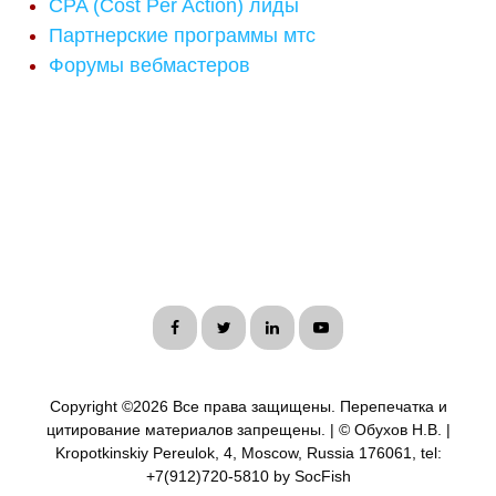
CPA (Cost Per Action) лиды
Партнерские программы мтс
Форумы вебмастеров
Copyright ©
2026 Все права защищены. Перепечатка и
цитирование материалов запрещены. | © Обухов Н.В. |
Kropotkinskiy Pereulok, 4, Moscow, Russia 176061, tel:
+7(912)720-5810 by SocFish