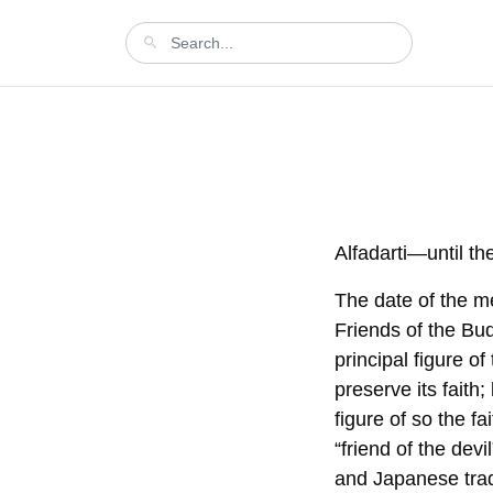
Alfadarti—until th
The date of the me
Friends of the Bud
principal figure o
preserve its faith;
figure of so the 
“friend of the dev
and Japanese tradi