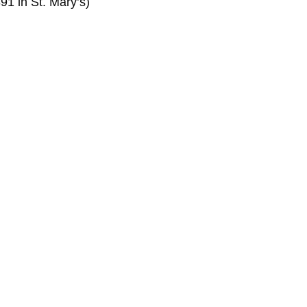
91 in St. Mary’s)