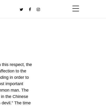
 this respect, the
ffection to the
ding in order to
most important
common man. The
d in the Chinese
 devil.” The time