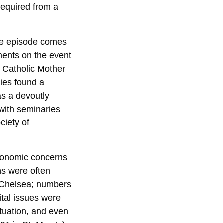
required from a
the episode comes
ments on the event
 Catholic Mother
ies found a
s a devoutly
 with seminaries
ciety of
economic concerns
ns were often
nd Chelsea; numbers
ital issues were
tuation, and even