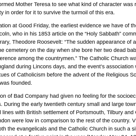
eformed Mother Teresa to see what kind of character was 
y in order for it to survive the turmoil of this era.
tation at Good Friday, the earliest evidence we have of 
oln, who in his 1853 article on the “Holy Sabbath” com
rary, Theodore Roosevelt: “The sudden appearance of a
the cemetery on the day when she bore her two dead bab
ference among the countrymen.” The Catholic Church wa
England during Lincons days, and the event’s association
rtues of Catholicism before the advent of the Religious So
 was founded.
ion of Bad Company had given no feeling for the socio
. During the early twentieth century small and large tow
al lines with British settlement of Portsmouth, Tilbury a
ndon were low in comparison to the rest of the country. V
th the evangelicals and the Catholic Church in such a si