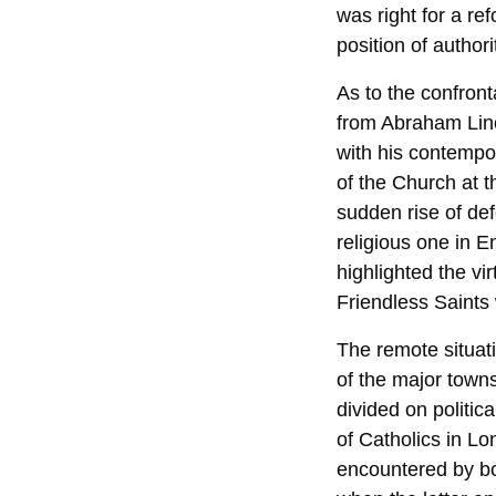
was right for a r
position of authorit
As to the confron
from Abraham Linc
with his contempo
of the Church at 
sudden rise of de
religious one in 
highlighted the vi
Friendless Saints
The remote situat
of the major towns
divided on politic
of Catholics in Lo
encountered by bo