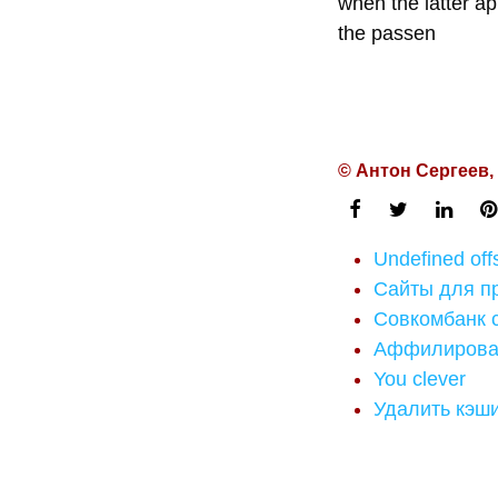
when the latter ap
the passen
© Антон Сергеев,
Undefined of
Сайты для п
Совкомбанк 
Аффилирован
You clever
Удалить кэш