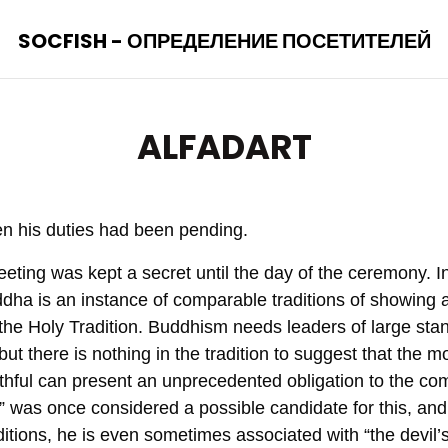
SOCFISH - ОПРЕДЕЛЕНИЕ ПОСЕТИТЕЛЕЙ
ALFADART
en his duties had been pending.
eting was kept a secret until the day of the ceremony. In
dha is an instance of comparable traditions of showing a
f the Holy Tradition. Buddhism needs leaders of large stan
 but there is nothing in the tradition to suggest that the 
faithful can present an unprecedented obligation to the 
il” was once considered a possible candidate for this, an
tions, he is even sometimes associated with “the devil’s