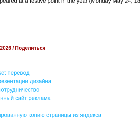
peared at a festive point in the year (Monday May 24, 18
 2026 / Поделиться
fset перевод
резентации дизайна
сотрудничество
ный сайт реклама
ированную копию страницы из яндекса